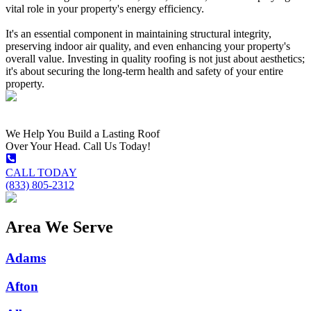
vital role in your property's energy efficiency.
It's an essential component in maintaining structural integrity,
preserving indoor air quality, and even enhancing your property's
overall value. Investing in quality roofing is not just about aesthetics;
it's about securing the long-term health and safety of your entire
property.
We Help You Build a Lasting Roof
Over Your Head. Call Us Today!
CALL TODAY
(833) 805-2312
Area We Serve
Adams
Afton