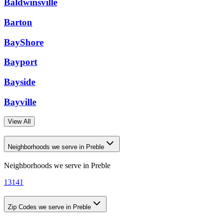
Baldwinsville
Barton
BayShore
Bayport
Bayside
Bayville
View All
Neighborhoods we serve in Preble
Neighborhoods we serve in
Preble
13141
Zip Codes we serve in Preble