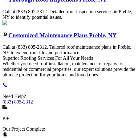
Call at
(833) 805-2312
.
Detailed roof inspection services in Preble,
NY to identify potential issues.
Customized Maintenance Plans Preble, NY
Call at
(833) 805-2312
.
Tailored roof maintenance plans in Preble,
NY to extend roof life and performance.
Superior Roofing
Services
For All Your Needs
Whether you need roof installation, maintenance, or repairs for
residential or commercial properties, our expert solutions provide the
ultimate protection for your home and loved ones.
Need Help?
(833) 805-2312
K+
Our Project Complete