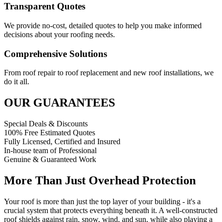
Transparent Quotes
We provide no-cost, detailed quotes to help you make informed
decisions about your roofing needs.
Comprehensive Solutions
From roof repair to roof replacement and new roof installations, we
do it all.
OUR GUARANTEES
Special Deals & Discounts
100% Free Estimated Quotes
Fully Licensed, Certified and Insured
In-house team of Professional
Genuine & Guaranteed Work
More Than Just Overhead Protection
Your roof is more than just the top layer of your building - it's a
crucial system that protects everything beneath it. A well-constructed
roof shields against rain, snow, wind, and sun, while also playing a