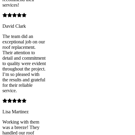
services!
David Clark
The team did an
exceptional job on our
roof replacement.
Their attention to
detail and commitment
to quality were evident
throughout the project.
I’m so pleased with
the results and grateful
for their reliable
service.
Lisa Martinez
Working with them
was a breeze! They
handled our roof