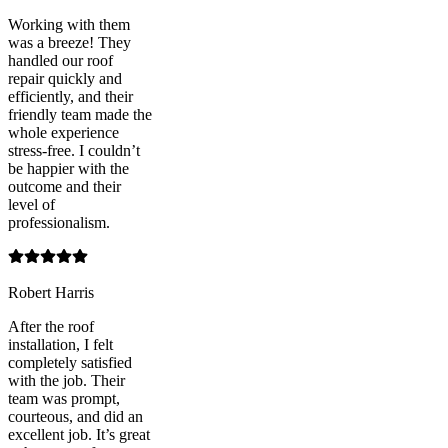
Working with them
was a breeze! They
handled our roof
repair quickly and
efficiently, and their
friendly team made the
whole experience
stress-free. I couldn’t
be happier with the
outcome and their
level of
professionalism.
Robert Harris
After the roof
installation, I felt
completely satisfied
with the job. Their
team was prompt,
courteous, and did an
excellent job. It’s great