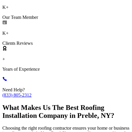
K+
Our Team Member
K+
Clients Reviews
+
Years of Experience
Need Help?
(833) 805-2312
What Makes Us The Best Roofing
Installation Company in Preble, NY?
Choosing the right roofing contractor ensures your home or business