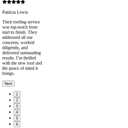
Patricia Lewis
Their roofing service
was top-notch from
start to finish. They
addressed all our
concerns, worked
diligently, and
delivered outstanding
results. I’m thrilled
with the new roof and
the peace of mind it
brings.
Next
1
2
3
4
5
6