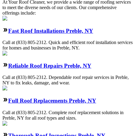
At Your Roof Cleaner, we provide a wide range of roofing services
to meet the diverse needs of our clients. Our comprehensive
offerings include:
Fast Roof Installations Preble, NY
Call at
(833) 805-2312
.
Quick and efficient roof installation services
for homes and businesses in Preble, NY.
Reliable Roof Repairs Preble, NY
Call at
(833) 805-2312
.
Dependable roof repair services in Preble,
NY to fix leaks, damage, and wear.
Full Roof Replacements Preble, NY
Call at
(833) 805-2312
.
Complete roof replacement solutions in
Preble, NY for all roof types and sizes.
Thorough Roof Inspections Preble, NY