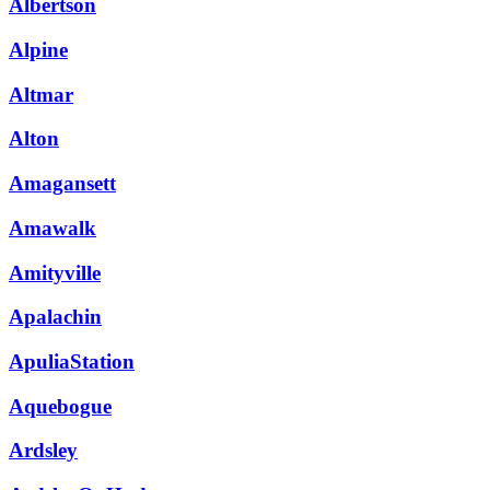
Albertson
Alpine
Altmar
Alton
Amagansett
Amawalk
Amityville
Apalachin
ApuliaStation
Aquebogue
Ardsley