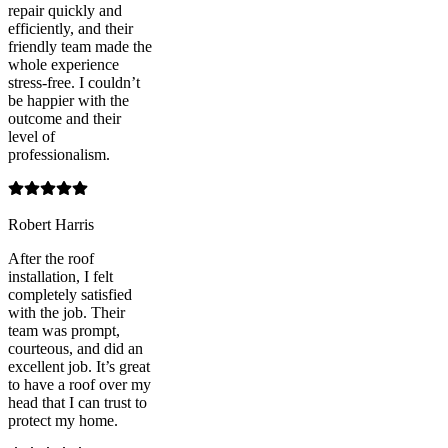
repair quickly and
efficiently, and their
friendly team made the
whole experience
stress-free. I couldn’t
be happier with the
outcome and their
level of
professionalism.
Robert Harris
After the roof
installation, I felt
completely satisfied
with the job. Their
team was prompt,
courteous, and did an
excellent job. It’s great
to have a roof over my
head that I can trust to
protect my home.