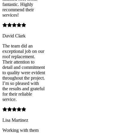
fantastic. Highly
recommend their
services!
David Clark
The team did an
exceptional job on our
roof replacement.
Their attention to
detail and commitment
to quality were evident
throughout the project.
I’m so pleased with
the results and grateful
for their reliable
service.
Lisa Martinez
Working with them