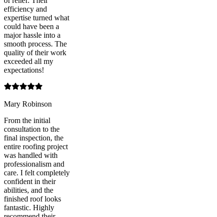
of relief. Their
efficiency and
expertise turned what
could have been a
major hassle into a
smooth process. The
quality of their work
exceeded all my
expectations!
Mary Robinson
From the initial
consultation to the
final inspection, the
entire roofing project
was handled with
professionalism and
care. I felt completely
confident in their
abilities, and the
finished roof looks
fantastic. Highly
recommend their