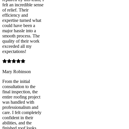
felt an incredible sense
of relief. Their
efficiency and
expertise turned what
could have been a
major hassle into a
smooth process. The
quality of their work
exceeded all my
expectations!
Mary Robinson
From the initial
consultation to the
final inspection, the
entire roofing project
was handled with
professionalism and
care. I felt completely
confident in their
abilities, and the
finished roof looks