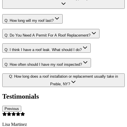
Q:
How long will my roof last?
Q:
Do You Need A Permit For A Roof Replacement?
Q:
I think I have a roof leak. What should I do?
Q:
How often should I have my roof inspected?
Q:
How long does a roof installation or replacement usually take in
Preble, NY?
Testimonials
Previous
Lisa Martinez