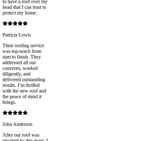
to have a roof over my
head that I can trust to
protect my home.
Patricia Lewis
Their roofing service
was top-notch from
start to finish. They
addressed all our
concerns, worked
diligently, and
delivered outstanding
results. I’m thrilled
with the new roof and
the peace of mind it
brings.
John Anderson
After our roof was
repaired by this team, I