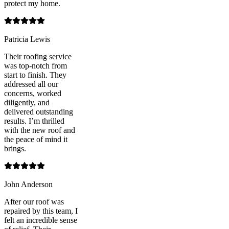
protect my home.
Patricia Lewis
Their roofing service
was top-notch from
start to finish. They
addressed all our
concerns, worked
diligently, and
delivered outstanding
results. I’m thrilled
with the new roof and
the peace of mind it
brings.
John Anderson
After our roof was
repaired by this team, I
felt an incredible sense