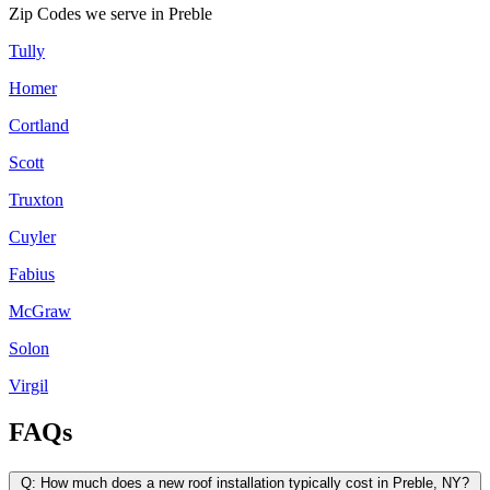
Zip Codes we serve in
Preble
Tully
Homer
Cortland
Scott
Truxton
Cuyler
Fabius
McGraw
Solon
Virgil
FAQs
Q:
How much does a new roof installation typically cost in Preble, NY?