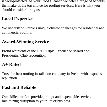
is well-protected. At Your Roof Cleaner, we offer a range of benefits
that make us the top choice for roofing services. Here is why you
should consider hiring us:
Local Expertize
We understand Preble's unique climate challenges for residential and
commercial roofing.
Award-Winning Service
Proud recipients of the GAF Triple Excellence Award and
Presidential Club recognition.
A+ Rated
Trust the best roofing installation company in Preble with a spotless
reputation.
Fast and Reliable
Our skilled roofers provide prompt and dependable service,
minimizing disruption to your life or business.