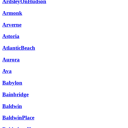
ArdsleyOnHudson
Armonk
Arverne
Astoria
AtlanticBeach
Aurora
Ava
Babylon
Bainbridge
Baldwin
BaldwinPlace