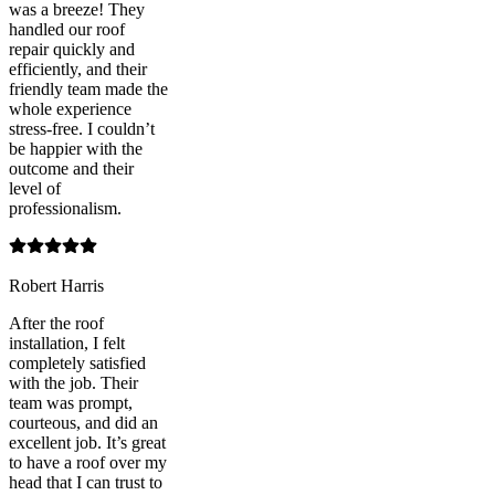
was a breeze! They
handled our roof
repair quickly and
efficiently, and their
friendly team made the
whole experience
stress-free. I couldn’t
be happier with the
outcome and their
level of
professionalism.
Robert Harris
After the roof
installation, I felt
completely satisfied
with the job. Their
team was prompt,
courteous, and did an
excellent job. It’s great
to have a roof over my
head that I can trust to