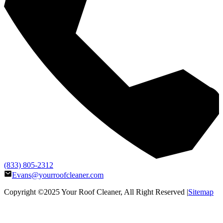
(833) 805-2312
Evans@yourroofcleaner.com
Copyright ©2025
Your Roof Cleaner
, All Right Reserved |
Sitemap