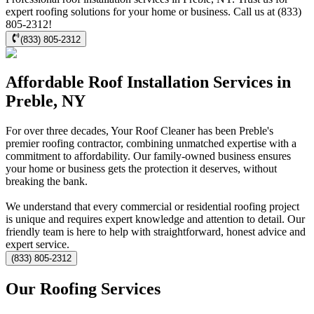
expert roofing solutions for your home or business. Call us at (833)
805-2312!
(833) 805-2312
Affordable Roof Installation Services in
Preble, NY
For over three decades, Your Roof Cleaner has been Preble's
premier roofing contractor, combining unmatched expertise with a
commitment to affordability. Our family-owned business ensures
your home or business gets the protection it deserves, without
breaking the bank.
We understand that every commercial or residential roofing project
is unique and requires expert knowledge and attention to detail. Our
friendly team is here to help with straightforward, honest advice and
expert service.
(833) 805-2312
Our Roofing Services