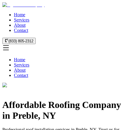
Home
Services
About
Contact
(833) 805-2312
Home
Services
About
Contact
Affordable Roofing Company
in Preble, NY
Professional roof installation services in Preble, NY. Trust us for