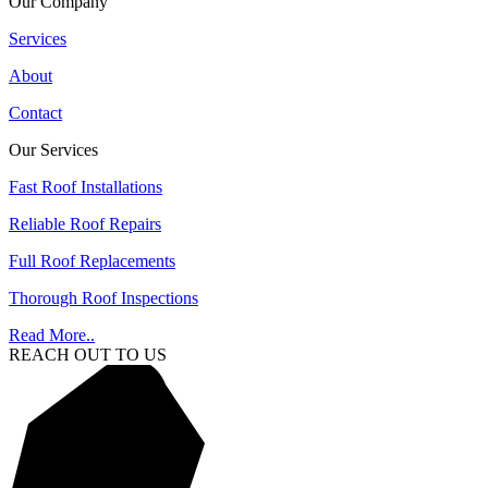
Our Company
Services
About
Contact
Our Services
Fast Roof Installations
Reliable Roof Repairs
Full Roof Replacements
Thorough Roof Inspections
Read More..
REACH OUT TO US