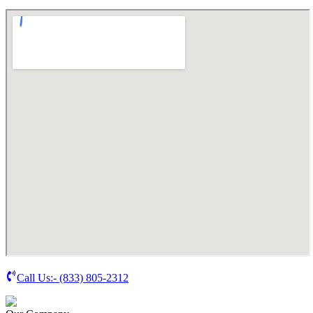
Call Us:-
(833) 805-2312